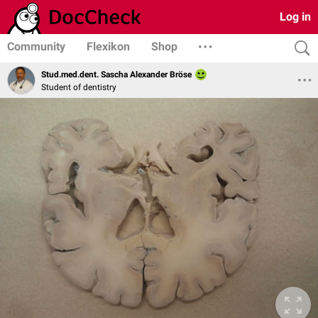
Log in
Community
Flexikon
Shop
Stud.med.dent. Sascha Alexander Bröse
Student of dentistry