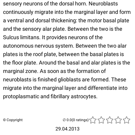
sensory neurons of the dorsal horn. Neuroblasts
continuously migrate into the marginal layer and form
a ventral and dorsal thickening: the motor basal plate
and the sensory alar plate. Between the two is the
Sulcus limitans. It provides neurons of the
autonomous nervous system. Between the two alar
plates is the roof plate, between the basal plates is
the floor plate. Around the basal and alar plates is the
marginal zone. As soon as the formation of
neuroblasts is finished glioblasts are formed. These
migrate into the marginal layer and differentiate into
protoplasmatic and fibrillary astrocytes.
© Copyright
(0 ratings)
29.04.2013