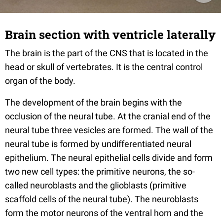
Brain section with ventricle laterally
The brain is the part of the CNS that is located in the
head or skull of vertebrates. It is the central control
organ of the body.
The development of the brain begins with the
occlusion of the neural tube. At the cranial end of the
neural tube three vesicles are formed. The wall of the
neural tube is formed by undifferentiated neural
epithelium. The neural epithelial cells divide and form
two new cell types: the primitive neurons, the so-
called neuroblasts and the glioblasts (primitive
scaffold cells of the neural tube). The neuroblasts
form the motor neurons of the ventral horn and the