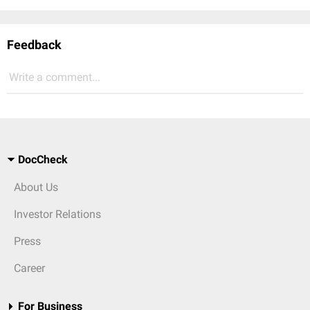
Feedback
Write a comment...
DocCheck
About Us
Investor Relations
Press
Career
For Business