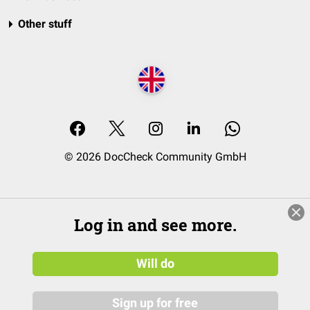
Other stuff
© 2026 DocCheck Community GmbH
Log in and see more.
Will do
Sign up for free