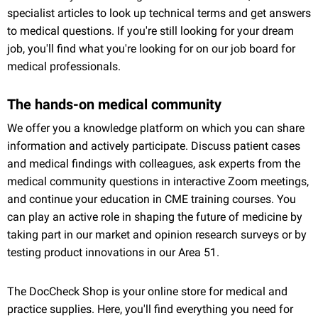
specialist articles to look up technical terms and get answers
to medical questions. If you're still looking for your dream
job, you'll find what you're looking for on our job board for
medical professionals.
The hands-on medical community
We offer you a knowledge platform on which you can share
information and actively participate. Discuss patient cases
and medical findings with colleagues, ask experts from the
medical community questions in interactive Zoom meetings,
and continue your education in CME training courses. You
can play an active role in shaping the future of medicine by
taking part in our market and opinion research surveys or by
testing product innovations in our Area 51.
The DocCheck Shop is your online store for medical and
practice supplies. Here, you'll find everything you need for