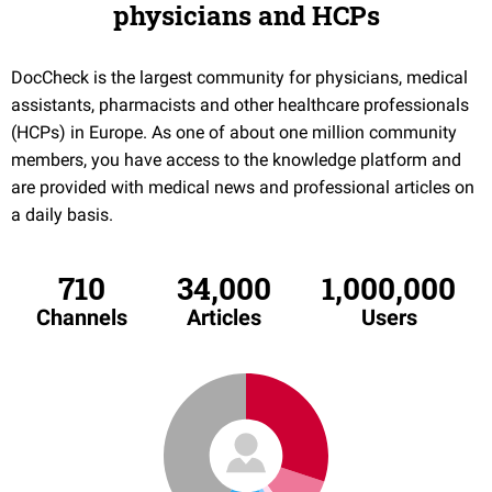
physicians and HCPs
DocCheck is the largest community for physicians, medical
assistants, pharmacists and other healthcare professionals
(HCPs) in Europe. As one of about one million community
members, you have access to the knowledge platform and
are provided with medical news and professional articles on
a daily basis.
710
34,000
1,000,000
Channels
Articles
Users