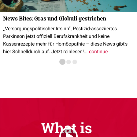
News Bites: Gras und Globuli gestrichen
„Versorgungspolitischer Irrsinn“, Pestizid-assoziiertes
Parkinson jetzt offiziell Berufskrankheit und keine
Kassenrezepte mehr für Homöopathie – diese News gibt's
hier Schnelldurchlauf. Jetzt reinlesen!...
continue