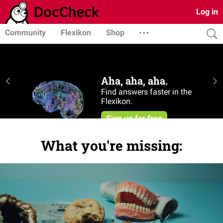
Log in
Community
Flexikon
Shop
What you're missing: