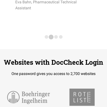
Eva Bahn, Pharmaceutical Technical
Assistant
Websites with DocCheck Login
One password gives you access to 2,700 websites