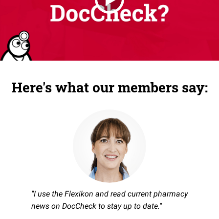
Here's what our members say:
"I use the Flexikon and read current pharmacy
news on DocCheck to stay up to date."