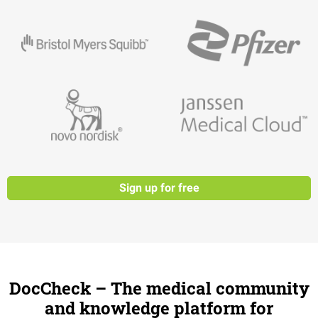
Sign up for free
DocCheck – The medical community
and knowledge platform for