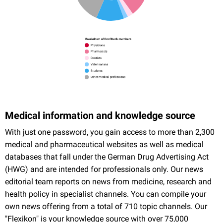
Medical information and knowledge source
With just one password, you gain access to more than 2,300
medical and pharmaceutical websites as well as medical
databases that fall under the German Drug Advertising Act
(HWG) and are intended for professionals only. Our news
editorial team reports on news from medicine, research and
health policy in specialist channels. You can compile your
own news offering from a total of 710 topic channels. Our
"Flexikon" is your knowledge source with over 75,000