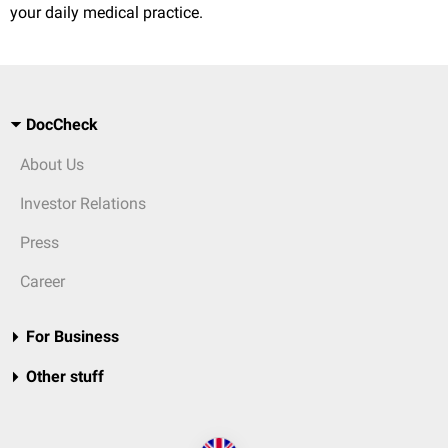
your daily medical practice.
DocCheck
About Us
Investor Relations
Press
Career
For Business
Other stuff