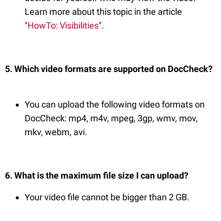
Learn more about this topic in the article
"
HowTo: Visibilities
".
5. Which video formats are supported on DocCheck?
You can upload the following video formats on
DocCheck: mp4, m4v, mpeg, 3gp, wmv, mov,
mkv, webm, avi.
6. What is the maximum file size I can upload?
Your video file cannot be bigger than 2 GB.