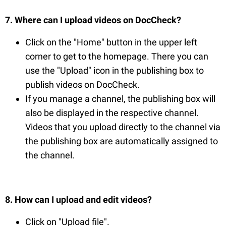
7. Where can I upload videos on DocCheck?
Click on the "Home" button in the upper left
corner to get to the homepage. There you can
use the "Upload" icon in the publishing box to
publish videos on DocCheck.
If you manage a channel, the publishing box will
also be displayed in the respective channel.
Videos that you upload directly to the channel via
the publishing box are automatically assigned to
the channel.
8. How can I upload and edit videos?
Click on "Upload file".