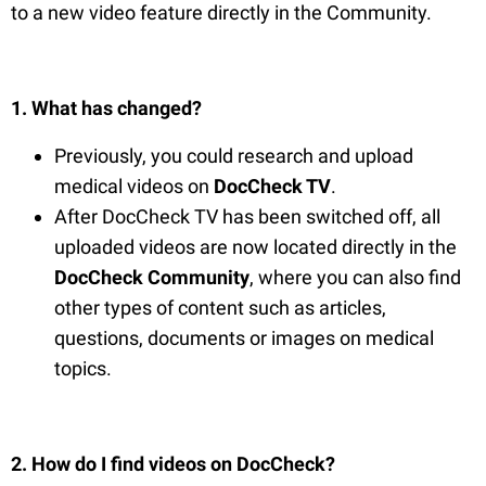
to a new video feature directly in the Community.
1. What has changed?
Previously, you could research and upload
medical videos on
DocCheck TV
.
After DocCheck TV has been switched off, all
uploaded videos are now located directly in the
DocCheck Community
, where you can also find
other types of content such as articles,
questions, documents or images on medical
topics.
2. How do I find videos on DocCheck?