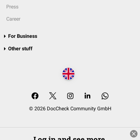
Press
Career
For Business
Other stuff
© 2026 DocCheck Community GmbH
Log in and see more.