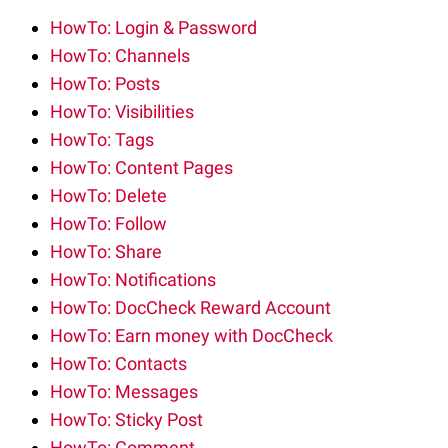
HowTo: Login & Password
HowTo: Channels
HowTo: Posts
HowTo: Visibilities
HowTo: Tags
HowTo: Content Pages
HowTo: Delete
HowTo: Follow
HowTo: Share
HowTo: Notifications
HowTo: DocCheck Reward Account
HowTo: Earn money with DocCheck
HowTo: Contacts
HowTo: Messages
HowTo: Sticky Post
HowTo: Comment