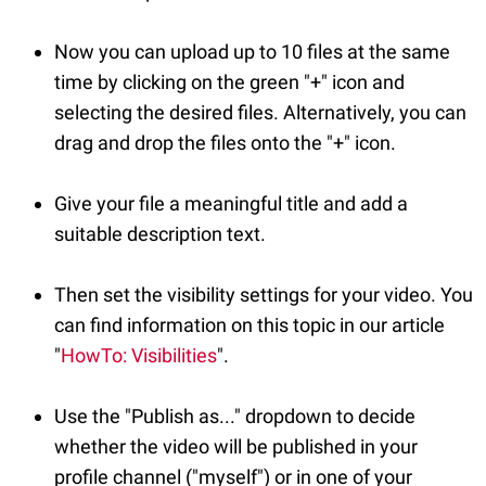
Now you can upload up to 10 files at the same
time by clicking on the green "+" icon and
selecting the desired files. Alternatively, you can
drag and drop the files onto the "+" icon.
Give your file a meaningful title and add a
suitable description text.
Then set the visibility settings for your video. You
can find information on this topic in our article
"
HowTo: Visibilities
".
Use the "Publish as..." dropdown to decide
whether the video will be published in your
profile channel ("myself") or in one of your