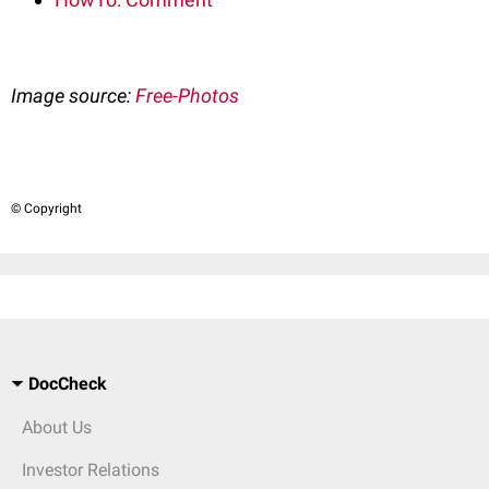
Image source:
Free-Photos
© Copyright
DocCheck
About Us
Investor Relations