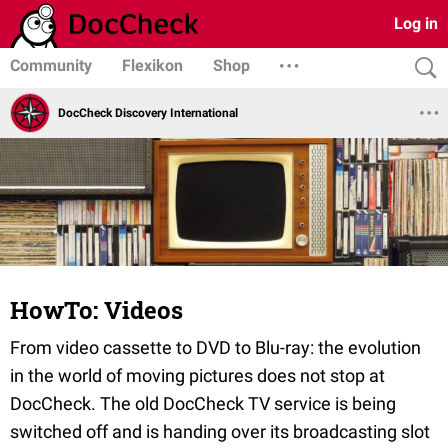
Log in
Community
Flexikon
Shop
DocCheck Discovery International
HowTo: Videos
From video cassette to DVD to Blu-ray: the evolution
in the world of moving pictures does not stop at
DocCheck. The old DocCheck TV service is being
switched off and is handing over its broadcasting slot