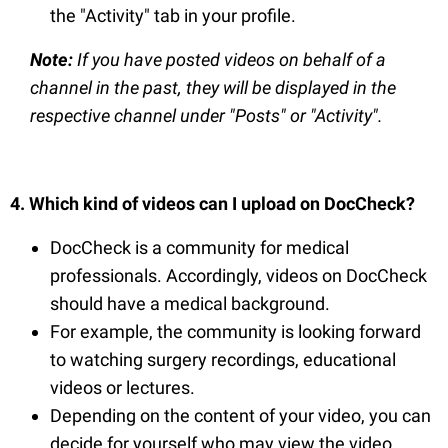
the "Activity" tab in your profile.
Note:
If you have posted videos on behalf of a
channel in the past, they will be displayed in the
respective channel under "Posts" or "Activity".
4. Which kind of videos can I upload on DocCheck?
DocCheck is a community for medical
professionals. Accordingly, videos on DocCheck
should have a medical background.
For example, the community is looking forward
to watching surgery recordings, educational
videos or lectures.
Depending on the content of your video, you can
decide for yourself who may view the video.