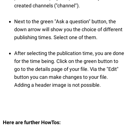
created channels ("channel").
Next to the green "Ask a question" button, the
down arrow will show you the choice of different
publishing times. Select one of them.
After selecting the publication time, you are done
for the time being. Click on the green button to
go to the details page of your file. Via the "Edit"
button you can make changes to your file.
Adding a header image is not possible.
Here are further HowTos
: