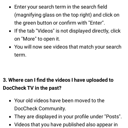
Enter your search term in the search field
(magnifying glass on the top right) and click on
the green button or confirm with "Enter".
If the tab "Videos" is not displayed directly, click
on "More" to open it.
You will now see videos that match your search
term.
3. Where can I find the videos I have uploaded to
DocCheck TV in the past?
Your old videos have been moved to the
DocCheck Community.
They are displayed in your profile under "Posts".
Videos that you have published also appear in