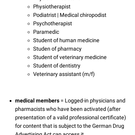
Physiotherapist
Podiatrist | Medical chiropodist
Psychotherapist
Paramedic
Student of human medicine
Studen of pharmacy
Student of veterinary medicine
Student of dentistry
Veterinary assistant (m/f)
medical members
= Logged-in physicians and
pharmacists who have been activated (after
presentation of a valid professional certificate)
for content that is subject to the German Drug
Advertising Act can access it.