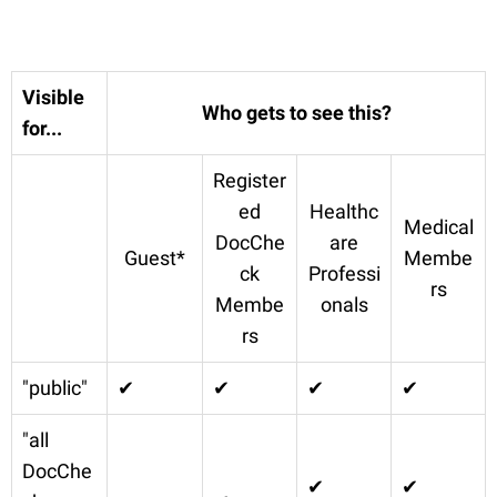
Visible
Who gets to see this?
for...
Register
ed
Healthc
Medical
DocChe
are
Guest*
Membe
ck
Professi
rs
Membe
onals
rs
"public"
✔
✔
✔
✔
"all
DocChe
✔
✔