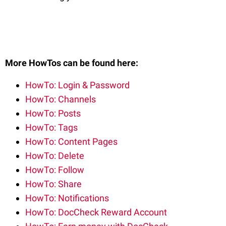
More HowTos can be found here:
HowTo: Login & Password
HowTo: Channels
HowTo: Posts
HowTo: Tags
HowTo: Content Pages
HowTo: Delete
HowTo: Follow
HowTo: Share
HowTo: Notifications
HowTo: DocCheck Reward Account