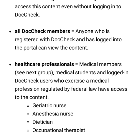
access this content even without logging in to
DocCheck.
all DocCheck members
= Anyone who is
registered with DocCheck and has logged into
the portal can view the content.
healthcare
professionals
= Medical members
(see next group), medical students and logged-in
DocCheck users who exercise a medical
profession regulated by federal law have access
to the content.
Geriatric nurse
Anesthesia nurse
Dietician
Occupational therapist