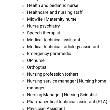
Health and pediatric nurse
Healthcare and nursing staff
Midwife | Maternity nurse
Nurse psychiatry
Speech therapist
Medical-technical assistant
Medical-technical radiology assistant
Emergency paramedic
OP nurse
Orthoptist
Nursing profession (other)
Nursing service manager | Nursing home
manager
Nursing Manager | Nursing Scientist
Pharmaceutical technical assistant (PTA)
Physician Assistant