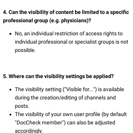
4. Can the visibility of content be limited to a specific
professional group (e.g. physicians)?
No, an individual restriction of access rights to
individual professional or specialist groups is not
possible.
5. Where can the visibility settings be applied?
The visibility setting ("Visible for...") is available
during the creation/editing of channels and
posts.
The visibility of your own user profile (by default
"DocCheck member") can also be adjusted
accordingly.