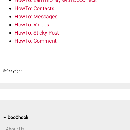
HowTo: Earn money with DocCheck
HowTo: Contacts
HowTo: Messages
HowTo: Videos
HowTo: Sticky Post
HowTo: Comment
© Copyright
DocCheck
About Us