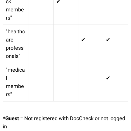
ck
✔
membe
rs"
"healthc
are
✔
✔
professi
onals"
"medica
l
✔
membe
rs"
*Guest
= Not registered with DocCheck or not logged
in