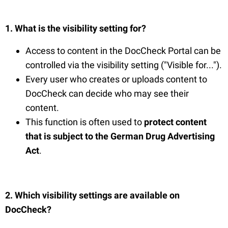
1. What is the visibility setting for?
Access to content in the DocCheck Portal can be
controlled via the visibility setting ("Visible for...").
Every user who creates or uploads content to
DocCheck can decide who may see their
content.
This function is often used to
protect content
that
is
subject to the German Drug Advertising
Act
.
2. Which visibility settings are available on
DocCheck?