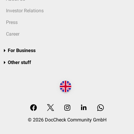
Investor Relations
Press
Career
For Business
Other stuff
© 2026 DocCheck Community GmbH