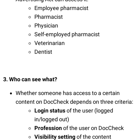
Employee pharmacist
Pharmacist
Physician
Self-employed pharmacist
Veterinarian
Dentist
3. Who can see what?
Whether someone has access to a certain
content on DocCheck depends on three criteria:
Login status
of the user (logged
in/logged out)
Profession
of the user on DocCheck
Visibility setting
of the content