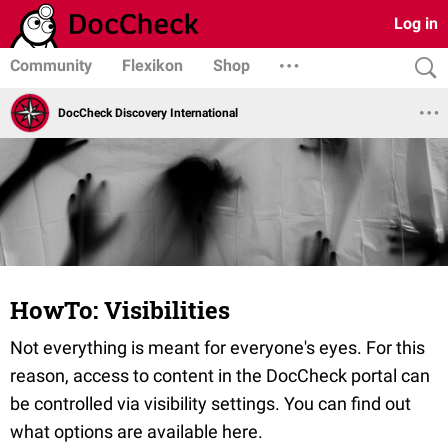
Log in
Community
Flexikon
Shop
DocCheck Discovery International
HowTo: Visibilities
Not everything is meant for everyone's eyes. For this
reason, access to content in the DocCheck portal can
be controlled via visibility settings. You can find out
what options are available here.