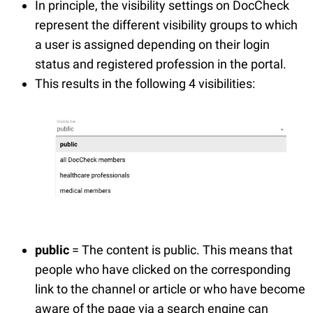
In principle, the visibility settings on DocCheck
represent the different visibility groups to which
a user is assigned depending on their login
status and registered profession in the portal.
This results in the following 4 visibilities:
public
= The content is public. This means that
people who have clicked on the corresponding
link to the channel or article or who have become
aware of the page via a search engine can