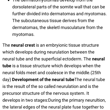
dorsolateral parts of the somite wall that can be
further divided into dermatomas and myotomas.
The subcutaneous tissue derives from the
dermatomas, the skeletl musculature from the
myotomas.
The
neural crest
is an embryionic tissue structure
which develops during neurulation between the
neural tube and the superficial ectoderm. The
neural
tube
is a tissue structure which develops when the
neural folds meet and coalesce in the middle.(25th
day)
Development of the neural tube
The neural tube
is the result of the so called neurulation and is the
precursor structure of the nervous system. It
develops in two stages:During the primary neurultion,
the lateral edges of the neural plate fuse together to