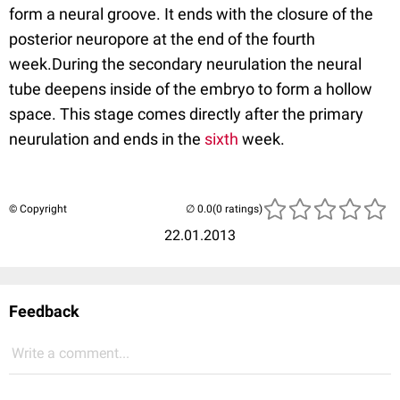
form a neural groove. It ends with the closure of the
posterior neuropore at the end of the fourth
week.During the secondary neurulation the neural
tube deepens inside of the embryo to form a hollow
space. This stage comes directly after the primary
neurulation and ends in the
sixth
week.
© Copyright
(0 ratings)
22.01.2013
Feedback
Write a comment...