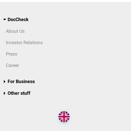
DocCheck
About Us
Investor Relations
Press
Career
For Business
Other stuff