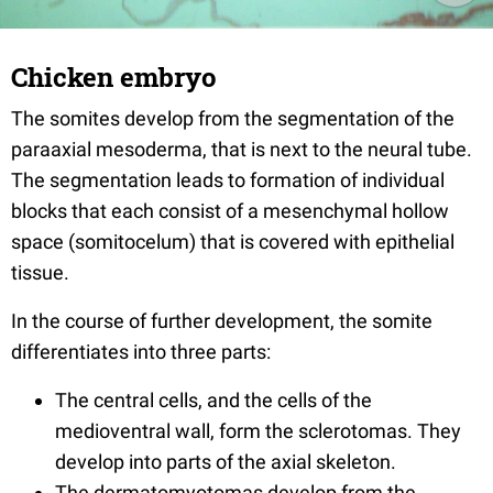
Chicken embryo
The somites develop from the segmentation of the
paraaxial mesoderma, that is next to the neural tube.
The segmentation leads to formation of individual
blocks that each consist of a mesenchymal hollow
space (somitocelum) that is covered with epithelial
tissue.
In the course of further development, the somite
differentiates into three parts:
The central cells, and the cells of the
medioventral wall, form the sclerotomas. They
develop into parts of the axial skeleton.
The dermatomyotomas develop from the