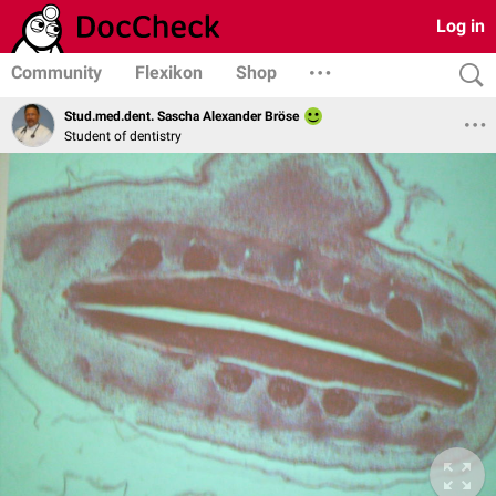
Log in
Community
Flexikon
Shop
Stud.med.dent. Sascha Alexander Bröse
Student of dentistry