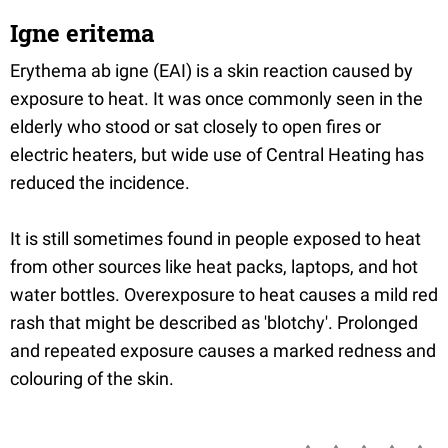
Igne eritema
Erythema ab igne (EAI) is a skin reaction caused by
exposure to heat. It was once commonly seen in the
elderly who stood or sat closely to open fires or
electric heaters, but wide use of Central Heating has
reduced the incidence.
It is still sometimes found in people exposed to heat
from other sources like heat packs, laptops, and hot
water bottles. Overexposure to heat causes a mild red
rash that might be described as 'blotchy'. Prolonged
and repeated exposure causes a marked redness and
colouring of the skin.