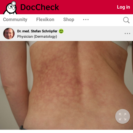
Log in
Community
Flexikon
Shop
Dr. med. Stefan Schröpfer
Physician (Dermatology)