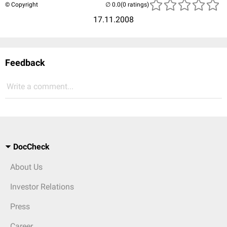
© Copyright
(0 ratings)
17.11.2008
Feedback
Write a comment...
DocCheck
About Us
Investor Relations
Press
Career