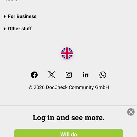
For Business
Other stuff
© 2026 DocCheck Community GmbH
Log in and see more.
Will do