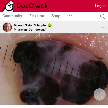
Log in
Community
Flexikon
Shop
Dr. med. Stefan Schröpfer
Physician (Dermatology)