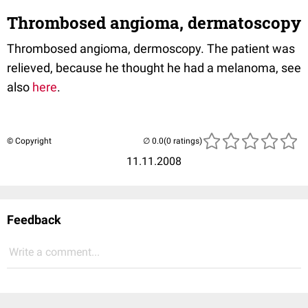
Thrombosed angioma, dermatoscopy
Thrombosed angioma, dermoscopy. The patient was
relieved, because he thought he had a melanoma, see
also
here
.
© Copyright
(0 ratings)
11.11.2008
Feedback
Write a comment...