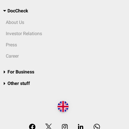
DocCheck
About Us
Investor Relations
Press
Career
For Business
Other stuff