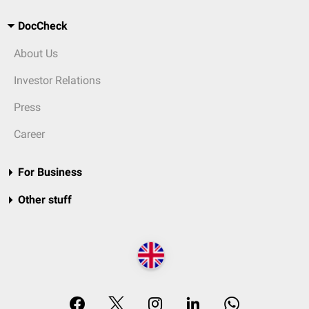
DocCheck
About Us
Investor Relations
Press
Career
For Business
Other stuff