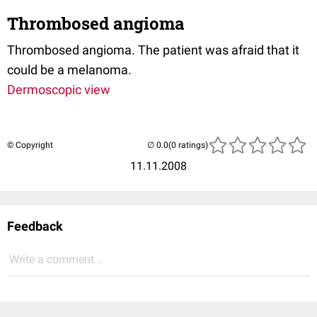
Thrombosed angioma
Thrombosed angioma. The patient was afraid that it
could be a melanoma.
Dermoscopic view
© Copyright
(0 ratings)
11.11.2008
Feedback
Write a comment...