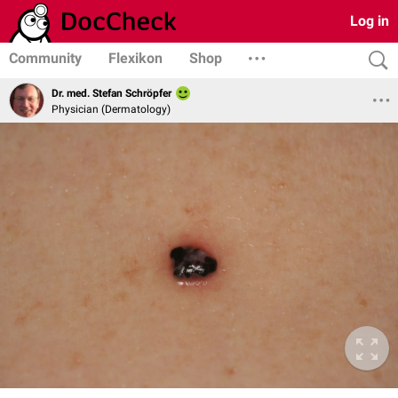
Log in
Community
Flexikon
Shop
Dr. med. Stefan Schröpfer
Physician (Dermatology)