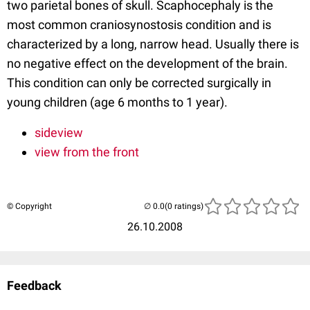
two parietal bones of skull. Scaphocephaly is the
most common craniosynostosis condition and is
characterized by a long, narrow head. Usually there is
no negative effect on the development of the brain.
This condition can only be corrected surgically in
young children (age 6 months to 1 year).
sideview
view from the front
© Copyright
(0 ratings)
26.10.2008
Feedback