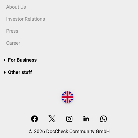
About Us
Investor Relations
Press
Career
For Business
Other stuff
© 2026 DocCheck Community GmbH