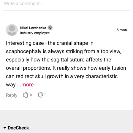
Write a comment...
Nikol Levchenko
5 mon
Industry employee
Interesting case - the cranial shape in
scaphocephaly is always striking from a top view,
especially how the sagittal suture affects the
overall proportions. It really shows how early fusion
can redirect skull growth in a very characteristic
way....
more
Reply
0
0
DocCheck