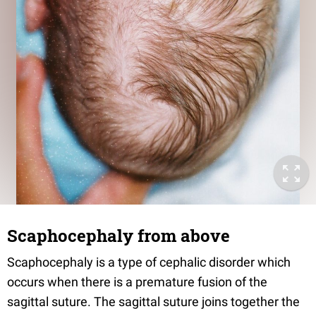
Scaphocephaly from above
Scaphocephaly is a type of cephalic disorder which
occurs when there is a premature fusion of the
sagittal suture. The sagittal suture joins together the