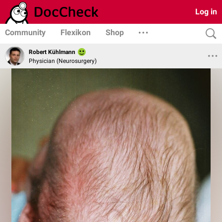
Log in
Community
Flexikon
Shop
Robert Kühlmann
Physician (Neurosurgery)