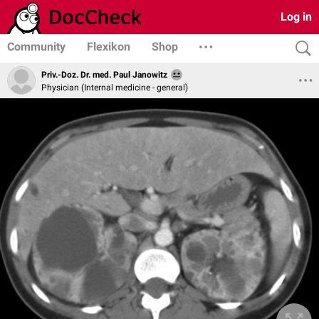
Log in
Community
Flexikon
Shop
Priv.-Doz. Dr. med. Paul Janowitz
Physician (Internal medicine - general)