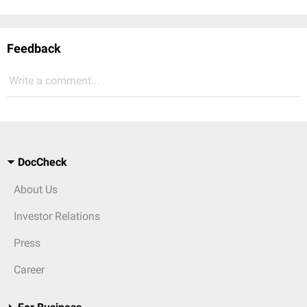
Feedback
Write a comment...
DocCheck
About Us
Investor Relations
Press
Career