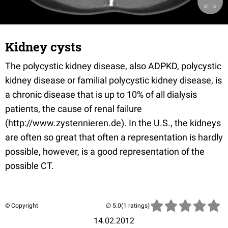
Kidney cysts
The polycystic kidney disease, also ADPKD, polycystic
kidney disease or familial polycystic kidney disease, is
a chronic disease that is up to 10% of all dialysis
patients, the cause of renal failure
(http://www.zystennieren.de). In the U.S., the kidneys
are often so great that often a representation is hardly
possible, however, is a good representation of the
possible CT.
© Copyright
(1 ratings)
14.02.2012