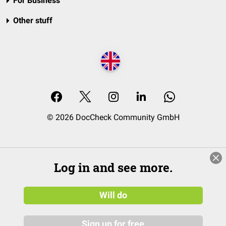
For Business
Other stuff
© 2026 DocCheck Community GmbH
Log in and see more.
Will do
Sign up for free