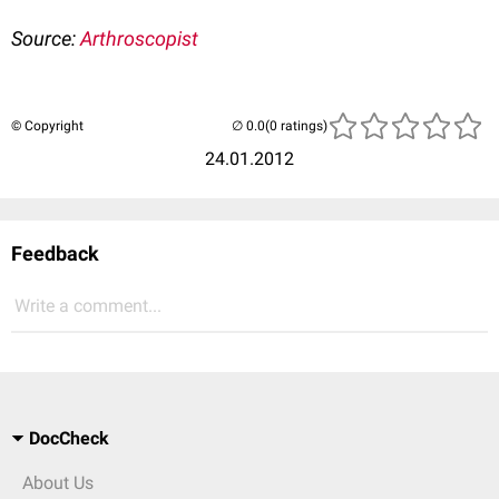
Source:
Arthroscopist
© Copyright
(0 ratings)
24.01.2012
Feedback
Write a comment...
DocCheck
About Us