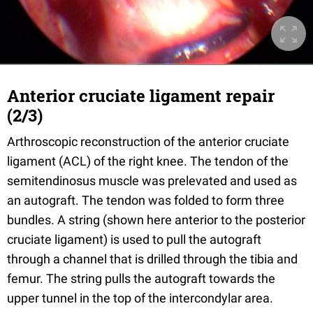
Anterior cruciate ligament repair
(2/3)
Arthroscopic reconstruction of the anterior cruciate
ligament (ACL) of the right knee. The tendon of the
semitendinosus muscle was prelevated and used as
an autograft. The tendon was folded to form three
bundles. A string (shown here anterior to the posterior
cruciate ligament) is used to pull the autograft
through a channel that is drilled through the tibia and
femur. The string pulls the autograft towards the
upper tunnel in the top of the intercondylar area.