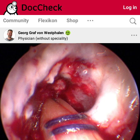
Log in
Community
Flexikon
Shop
Georg Graf von Westphalen
Physician (without speciality)