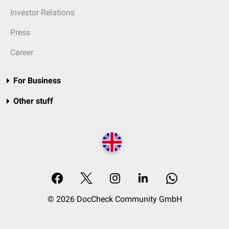
Investor Relations
Press
Career
For Business
Other stuff
© 2026 DocCheck Community GmbH