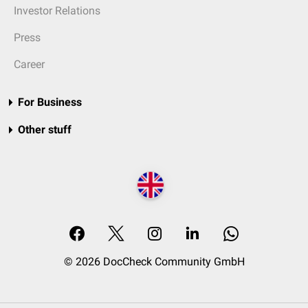
Investor Relations
Press
Career
For Business
Other stuff
© 2026 DocCheck Community GmbH