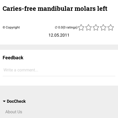
Caries-free mandibular molars left
© Copyright
(0 ratings)
12.05.2011
Feedback
Write a comment...
DocCheck
About Us