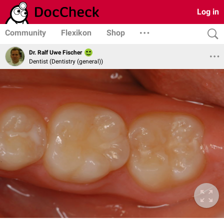
Log in
Community
Flexikon
Shop
Dr. Ralf Uwe Fischer
Dentist (Dentistry (general))