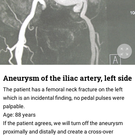
Aneurysm of the iliac artery, left side
The patient has a femoral neck fracture on the left
which is an incidental finding, no pedal pulses were
palpable.
Age: 88 years
If the patient agrees, we will turn off the aneurysm
proximally and distally and create a cross-over