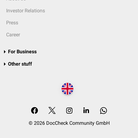
Investor Relations
Press
Career
For Business
Other stuff
© 2026 DocCheck Community GmbH