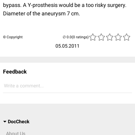
bypass. A Y-prosthesis would be a too risky surgery.
Diameter of the aneurysm 7 cm.
© Copyright
(0 ratings)
05.05.2011
Feedback
Write a comment...
DocCheck
About Us