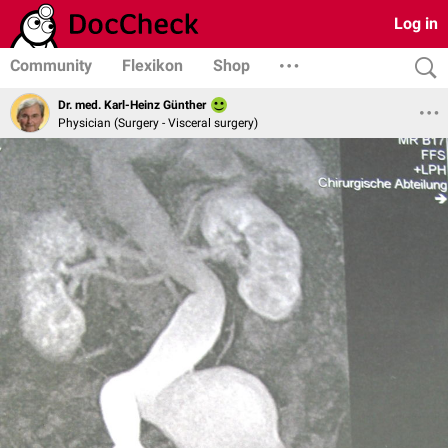
Log in
Community
Flexikon
Shop
Dr. med. Karl-Heinz Günther
Physician (Surgery - Visceral surgery)