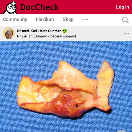
Log in
Community
Flexikon
Shop
Dr. med. Karl-Heinz Günther
Physician (Surgery - Visceral surgery)