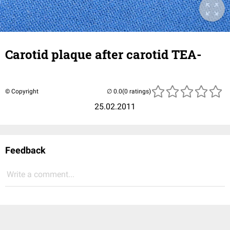
Carotid plaque after carotid TEA-
© Copyright
(0 ratings)
25.02.2011
Feedback
Write a comment...