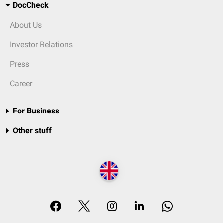
DocCheck
About Us
Investor Relations
Press
Career
For Business
Other stuff