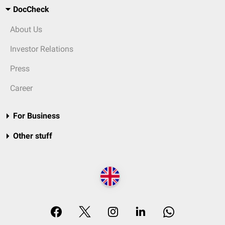
DocCheck
About Us
Investor Relations
Press
Career
For Business
Other stuff