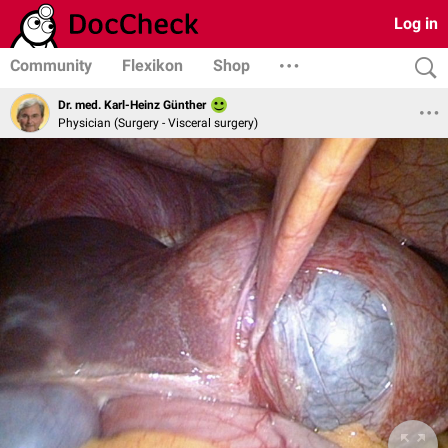
Log in
Community
Flexikon
Shop
Dr. med. Karl-Heinz Günther
Physician (Surgery - Visceral surgery)