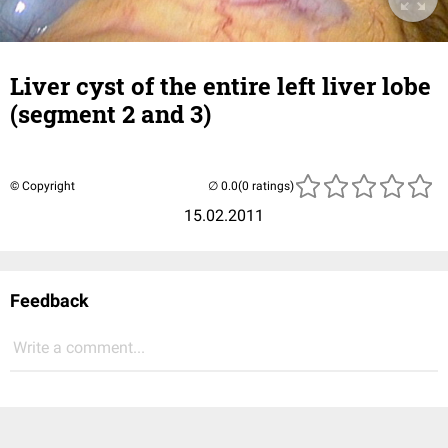
Liver cyst of the entire left liver lobe
(segment 2 and 3)
© Copyright
(0 ratings)
15.02.2011
Feedback
Write a comment...