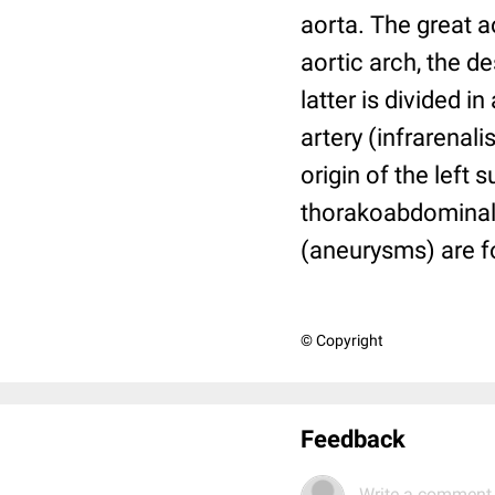
aorta. The great a
aortic arch, the 
latter is divided i
artery (infrarenali
origin of the left
thorakoabdominal
(aneurysms) are 
© Copyright
Feedback
Write a comment.