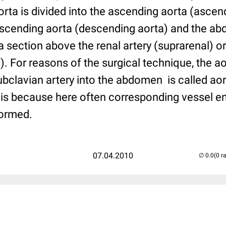
orta is divided into the ascending aorta (ascend
descending aorta (descending aorta) and the ab
n a section above the renal artery (suprarenal) o
s). For reasons of the surgical technique, the ao
 subclavian artery into the abdomen is called ao
is because here often corresponding vessel e
formed.
07.04.2010
(0 r
..