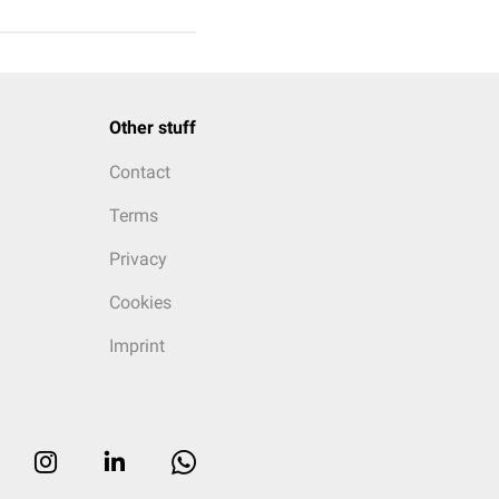
Other stuff
Contact
Terms
Privacy
Cookies
Imprint