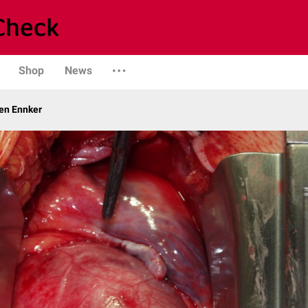
Shop
News
gen Ennker