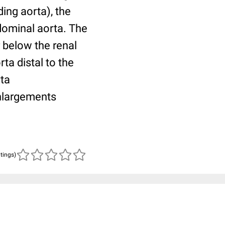
ing aorta), the
dominal aorta. The
r below the renal
rta distal to the
rta
nlargements
atings)