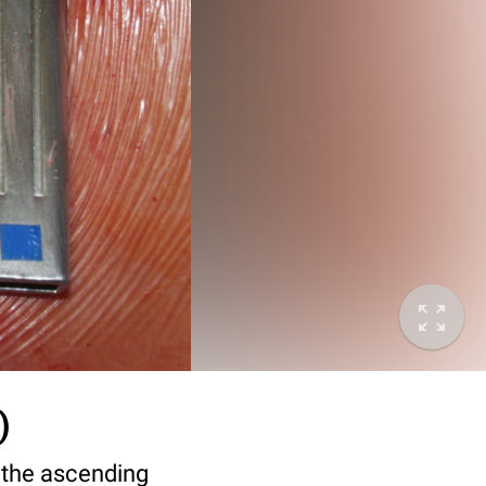
)
 the ascending