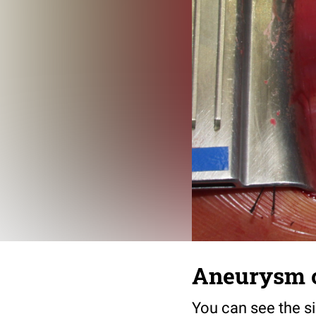
Aneurysm of
You can see the s