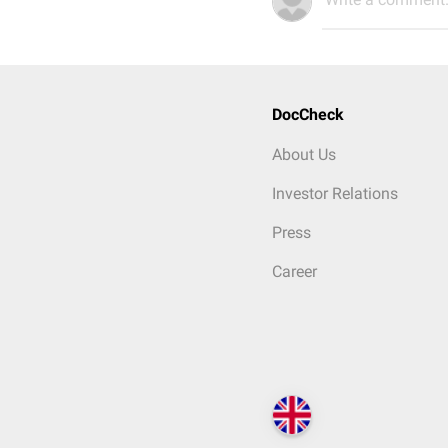
DocCheck
About Us
Investor Relations
Press
Career