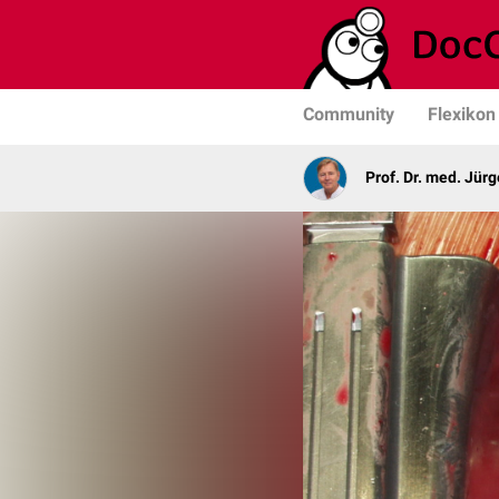
Community
Flexikon
Prof. Dr. med. Jür