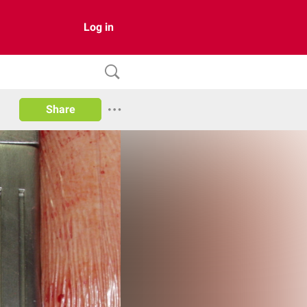
Log in
Share