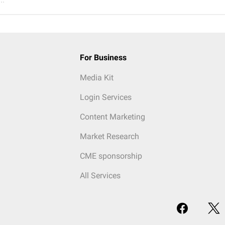
For Business
Media Kit
Login Services
Content Marketing
Market Research
CME sponsorship
All Services