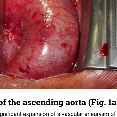
 the ascending aorta (Fig. 1a
ignificant expansion of a vascular aneurysm of