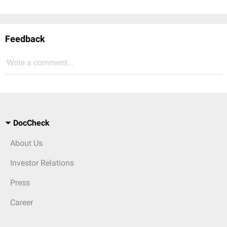
Feedback
Write a comment...
DocCheck
About Us
Investor Relations
Press
Career