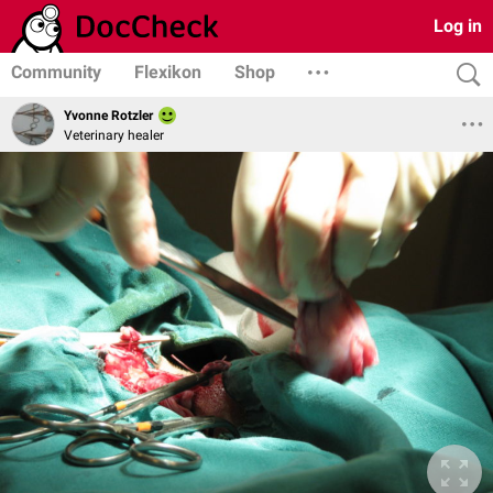
Log in
Community
Flexikon
Shop
Yvonne Rotzler
Veterinary healer