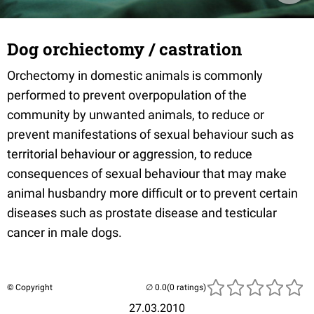
Dog orchiectomy / castration
Orchectomy in domestic animals is commonly
performed to prevent overpopulation of the
community by unwanted animals, to reduce or
prevent manifestations of sexual behaviour such as
territorial behaviour or aggression, to reduce
consequences of sexual behaviour that may make
animal husbandry more difficult or to prevent certain
diseases such as prostate disease and testicular
cancer in male dogs.
© Copyright
(0 ratings)
27.03.2010