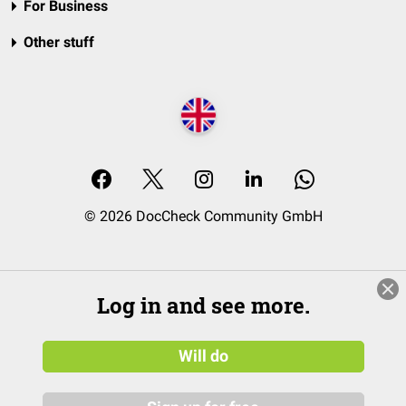
For Business
Other stuff
© 2026 DocCheck Community GmbH
Log in and see more.
Will do