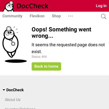
Log in
Community
Flexikon
Shop
Oops! Something went
wrong...
It seems the requested page does not
exist.
Status: 404
Back to home
DocCheck
About Us