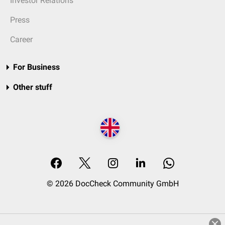
Investor Relations
Press
Career
For Business
Other stuff
© 2026 DocCheck Community GmbH