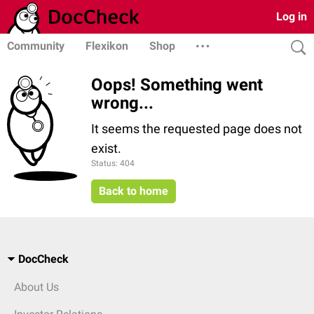
Log in
Community
Flexikon
Shop
Oops! Something went
wrong...
It seems the requested page does not
exist.
Status: 404
Back to home
DocCheck
About Us