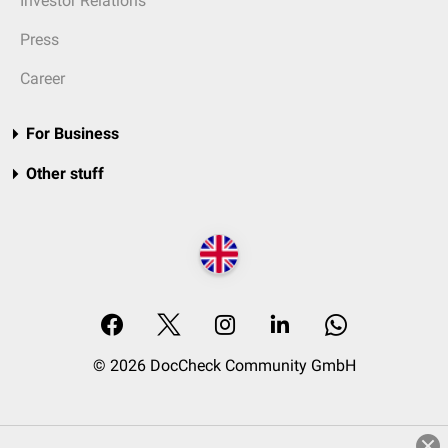
Investor Relations
Press
Career
For Business
Other stuff
© 2026 DocCheck Community GmbH