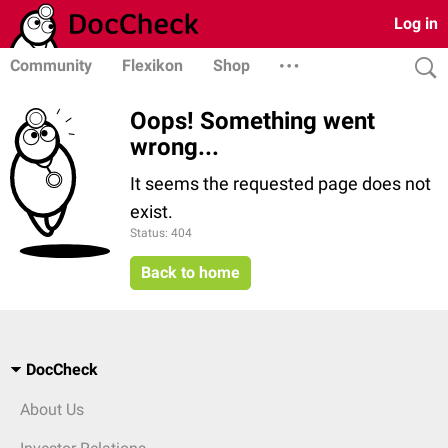
Log in
Community
Flexikon
Shop
Oops! Something went
wrong...
It seems the requested page does not
exist.
Status: 404
Back to home
DocCheck
About Us