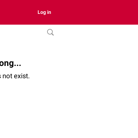
Log in
ong...
not exist.