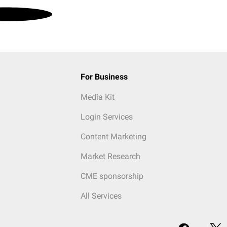
For Business
Media Kit
Login Services
Content Marketing
Market Research
CME sponsorship
All Services