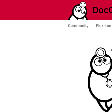
Community
Flexikon