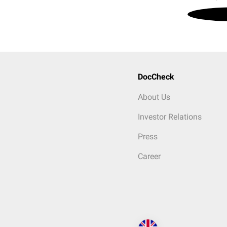
DocCheck
About Us
Investor Relations
Press
Career