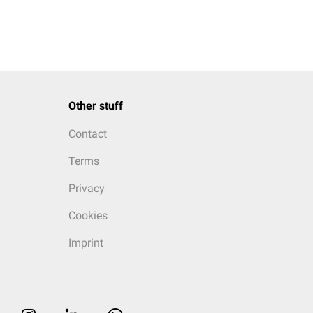
Other stuff
Contact
Terms
Privacy
Cookies
Imprint