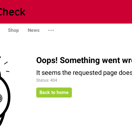
Shop
News
Oops! Something went wr
It seems the requested page does 
Status: 404
Back to home