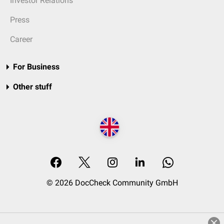
Investor Relations
Press
Career
For Business
Other stuff
© 2026 DocCheck Community GmbH