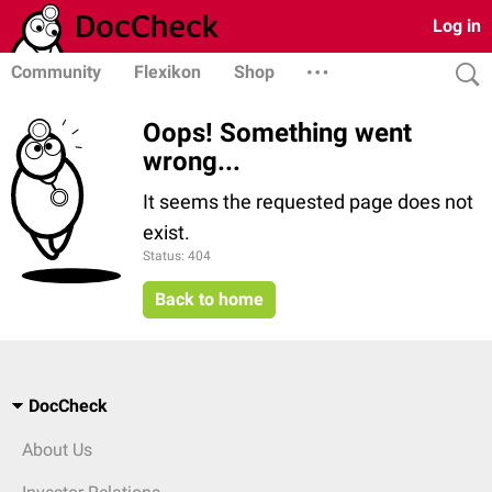
Log in
Community
Flexikon
Shop
Oops! Something went
wrong...
It seems the requested page does not
exist.
Status: 404
Back to home
DocCheck
About Us