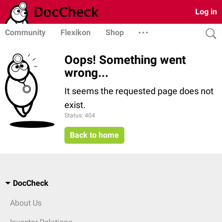
Log in
Community
Flexikon
Shop
Oops! Something went
wrong...
It seems the requested page does not
exist.
Status: 404
Back to home
DocCheck
About Us