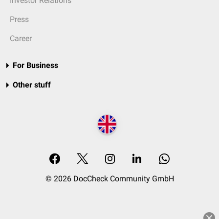
Investor Relations
Press
Career
For Business
Other stuff
© 2026 DocCheck Community GmbH