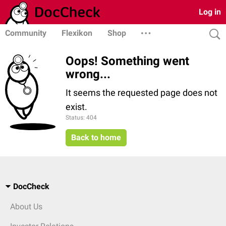
Log in
Community
Flexikon
Shop
Oops! Something went
wrong...
It seems the requested page does not
exist.
Status: 404
Back to home
DocCheck
About Us