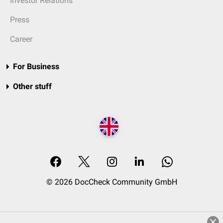
Investor Relations
Press
Career
For Business
Other stuff
© 2026 DocCheck Community GmbH