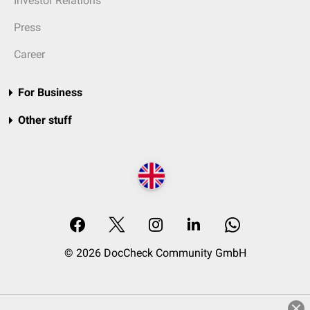
Investor Relations
Press
Career
For Business
Other stuff
© 2026 DocCheck Community GmbH