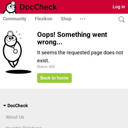
Log in
Community
Flexikon
Shop
Oops! Something went
wrong...
It seems the requested page does not
exist.
Status: 404
Back to home
DocCheck
About Us