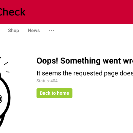
Shop
News
Oops! Something went wr
It seems the requested page does 
Status: 404
Back to home