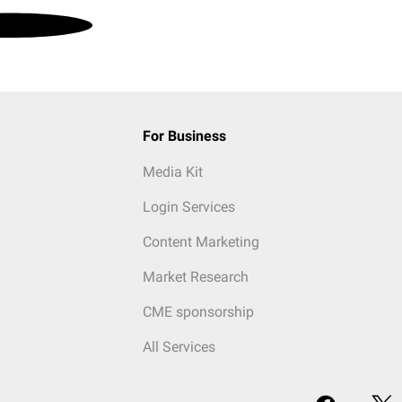
For Business
Media Kit
Login Services
Content Marketing
Market Research
CME sponsorship
All Services