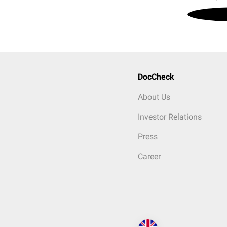
DocCheck
About Us
Investor Relations
Press
Career