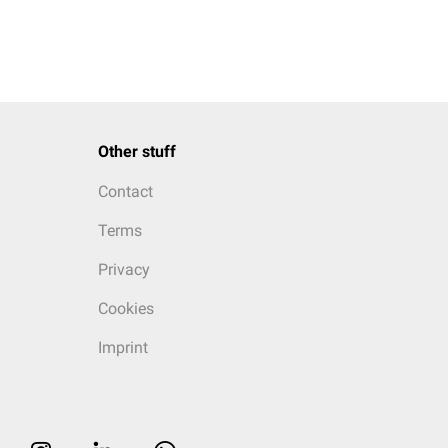
Other stuff
Contact
Terms
Privacy
Cookies
Imprint