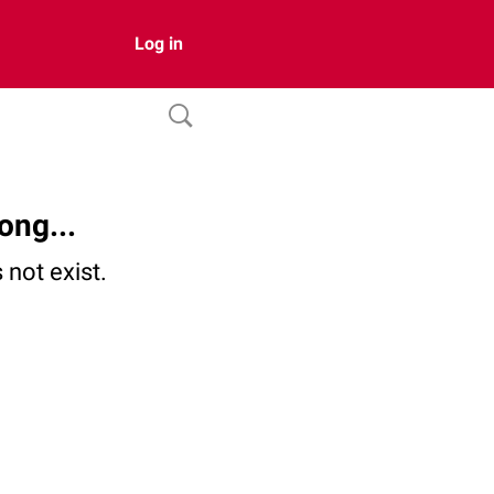
Log in
ong...
not exist.