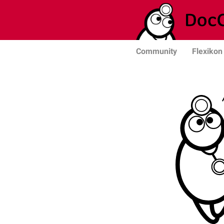
Community
Flexikon