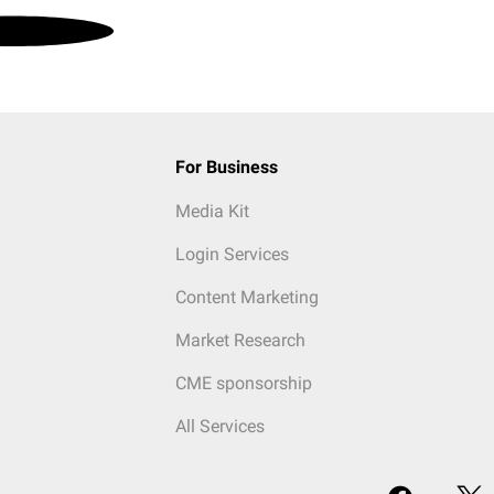
For Business
Media Kit
Login Services
Content Marketing
Market Research
CME sponsorship
All Services