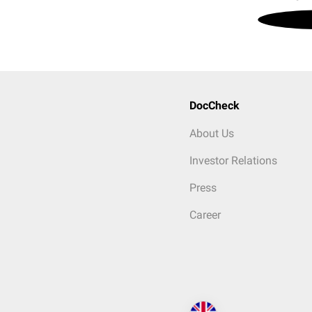
DocCheck
About Us
Investor Relations
Press
Career