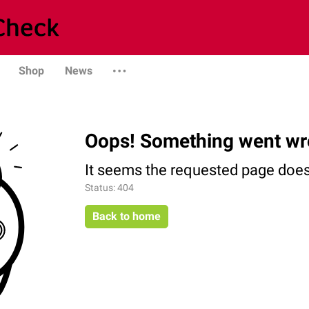
Shop
News
Oops! Something went wr
It seems the requested page does 
Status: 404
Back to home