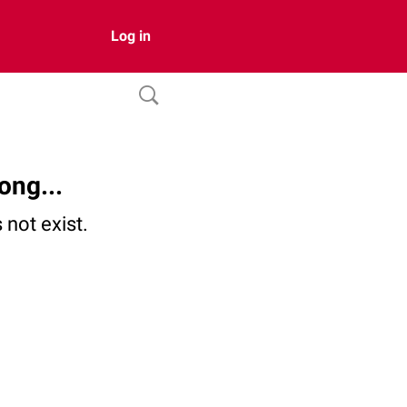
Log in
ong...
not exist.