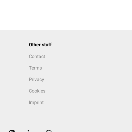
Other stuff
Contact
Terms
Privacy
Cookies
Imprint