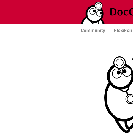
Community
Flexikon