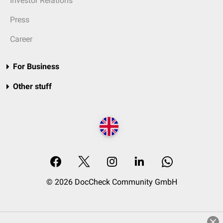
Investor Relations
Press
Career
For Business
Other stuff
© 2026 DocCheck Community GmbH