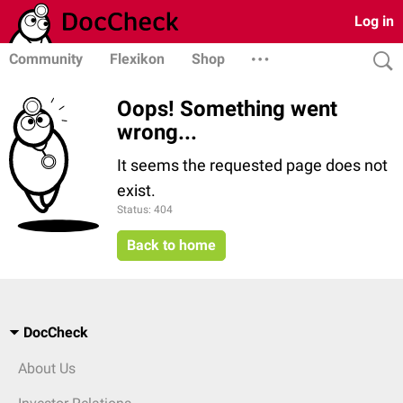
Log in
Community
Flexikon
Shop
Oops! Something went
wrong...
It seems the requested page does not
exist.
Status: 404
Back to home
DocCheck
About Us