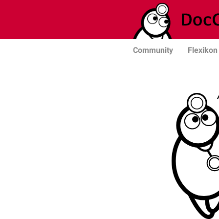
Community
Flexikon