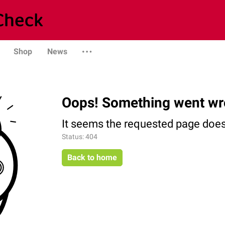
Shop
News
Oops! Something went wr
It seems the requested page does 
Status: 404
Back to home