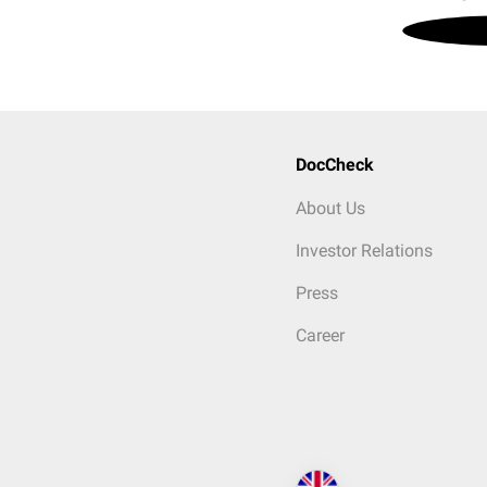
DocCheck
About Us
Investor Relations
Press
Career