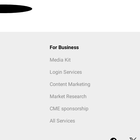
For Business
Media Kit
Login Services
Content Marketing
Market Research
CME sponsorship
All Services