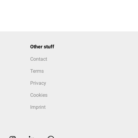
Other stuff
Contact
Terms
Privacy
Cookies
Imprint