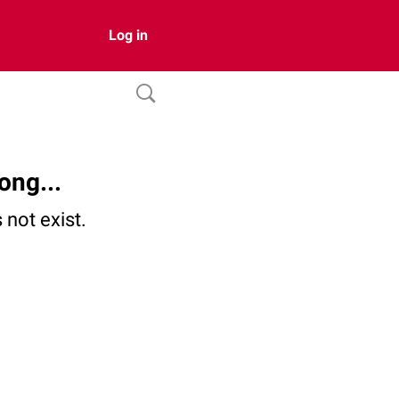
Log in
ong...
not exist.