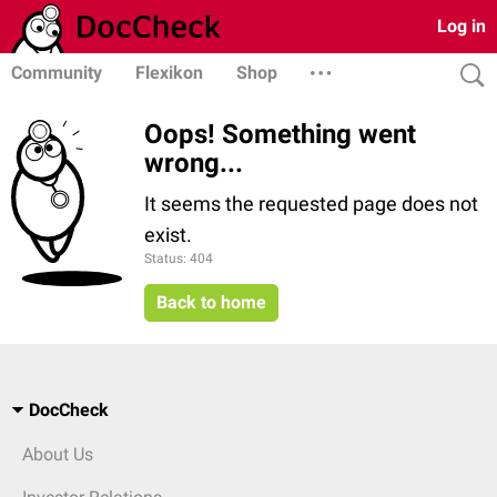
Log in
Community
Flexikon
Shop
Oops! Something went
wrong...
It seems the requested page does not
exist.
Status: 404
Back to home
DocCheck
About Us