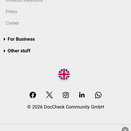
Investor Relations
Press
Career
For Business
Other stuff
© 2026 DocCheck Community GmbH