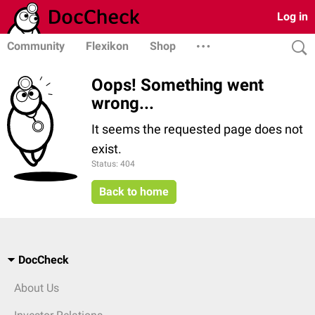
Log in
Community
Flexikon
Shop
Oops! Something went
wrong...
It seems the requested page does not
exist.
Status: 404
Back to home
DocCheck
About Us