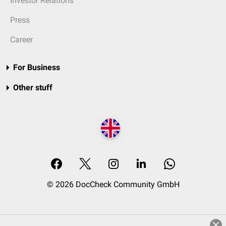
Investor Relations
Press
Career
For Business
Other stuff
© 2026 DocCheck Community GmbH