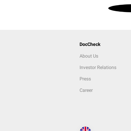
DocCheck
About Us
Investor Relations
Press
Career