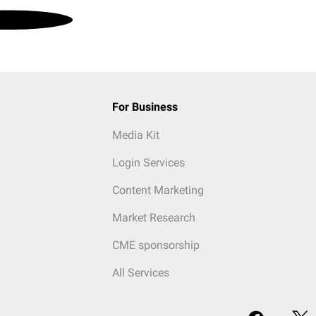
For Business
Media Kit
Login Services
Content Marketing
Market Research
CME sponsorship
All Services