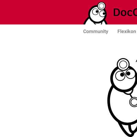
Community
Flexikon