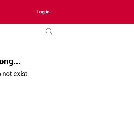
Log in
ong...
not exist.