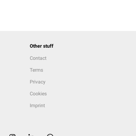
Other stuff
Contact
Terms
Privacy
Cookies
Imprint