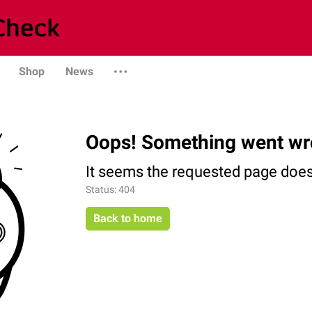
Shop
News
Oops! Something went wr
It seems the requested page does 
Status: 404
Back to home