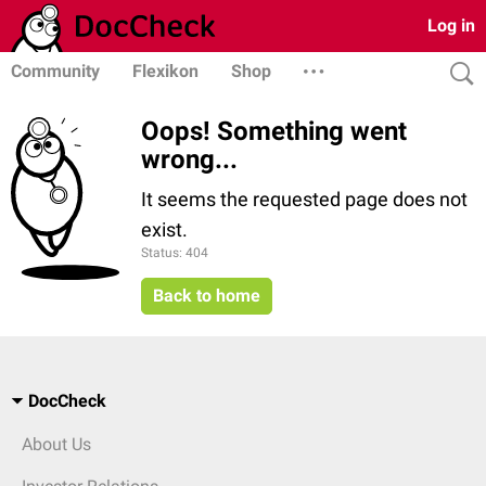
Log in
Community
Flexikon
Shop
Oops! Something went
wrong...
It seems the requested page does not
exist.
Status: 404
Back to home
DocCheck
About Us