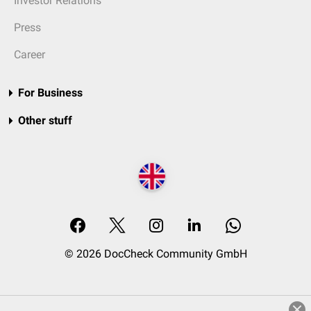
Investor Relations
Press
Career
For Business
Other stuff
© 2026 DocCheck Community GmbH