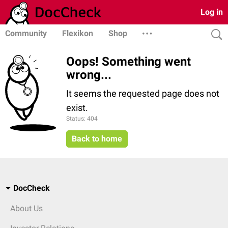
Log in
Community
Flexikon
Shop
Oops! Something went
wrong...
It seems the requested page does not
exist.
Status: 404
Back to home
DocCheck
About Us