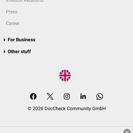
Investor Relations
Press
Career
For Business
Other stuff
© 2026 DocCheck Community GmbH