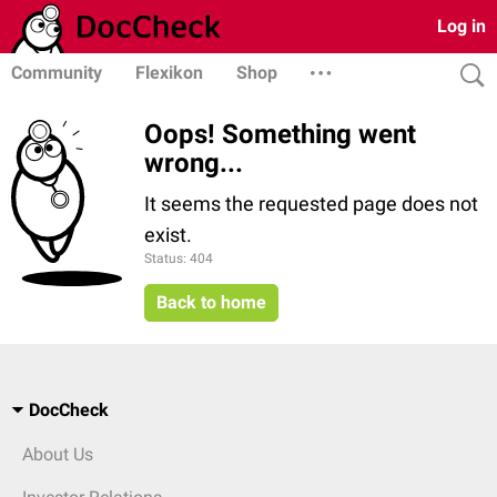
Log in
Community
Flexikon
Shop
Oops! Something went
wrong...
It seems the requested page does not
exist.
Status: 404
Back to home
DocCheck
About Us