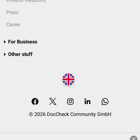
Investor Relations
Press
Career
For Business
Other stuff
© 2026 DocCheck Community GmbH