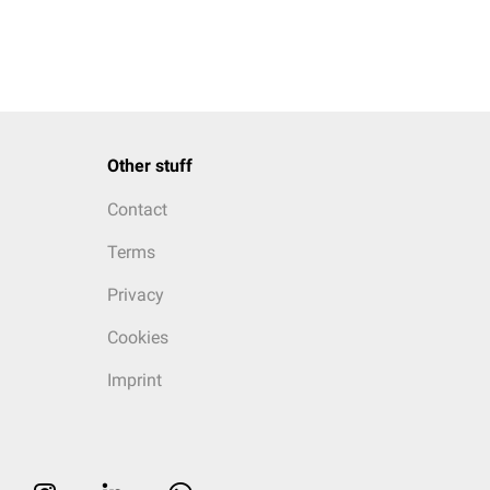
Other stuff
Contact
Terms
Privacy
Cookies
Imprint