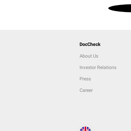
DocCheck
About Us
Investor Relations
Press
Career