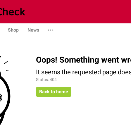
Shop
News
Oops! Something went wr
It seems the requested page does 
Status: 404
Back to home