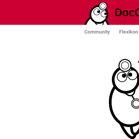
Community
Flexikon