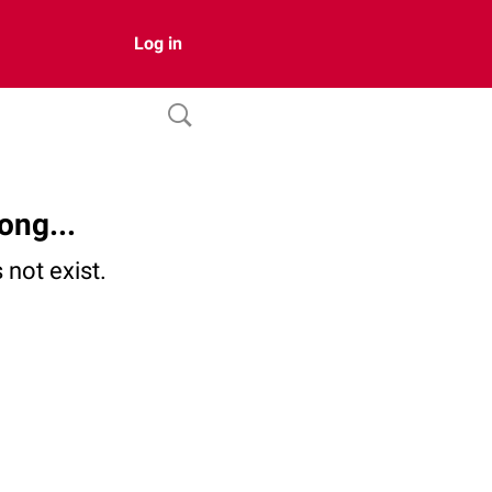
Log in
ong...
not exist.