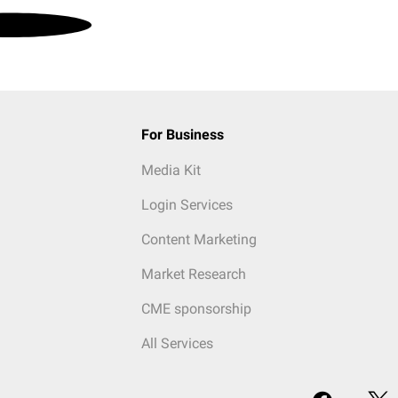
For Business
Media Kit
Login Services
Content Marketing
Market Research
CME sponsorship
All Services