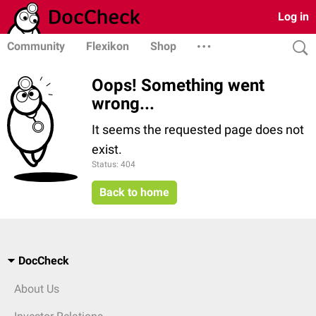
Log in
Community
Flexikon
Shop
Oops! Something went
wrong...
It seems the requested page does not
exist.
Status: 404
Back to home
DocCheck
About Us