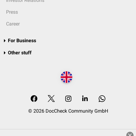
Investor Relations
Press
Career
For Business
Other stuff
© 2026 DocCheck Community GmbH