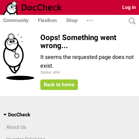
Log in
Community
Flexikon
Shop
Oops! Something went
wrong...
It seems the requested page does not
exist.
Status: 404
Back to home
DocCheck
About Us