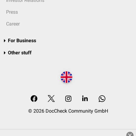
Investor Relations
Press
Career
For Business
Other stuff
© 2026 DocCheck Community GmbH