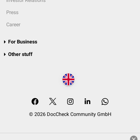
Investor Relations
Press
Career
For Business
Other stuff
© 2026 DocCheck Community GmbH