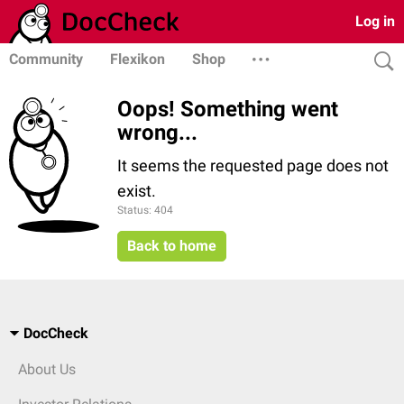
Log in
Community
Flexikon
Shop
Oops! Something went
wrong...
It seems the requested page does not
exist.
Status: 404
Back to home
DocCheck
About Us