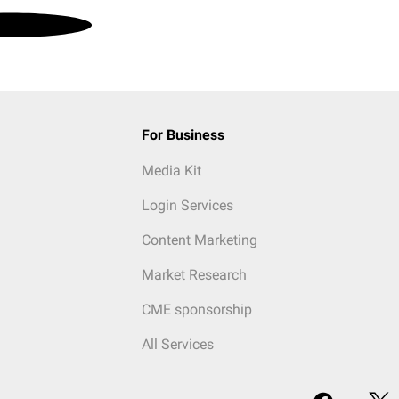
For Business
Media Kit
Login Services
Content Marketing
Market Research
CME sponsorship
All Services