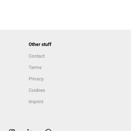
Other stuff
Contact
Terms
Privacy
Cookies
Imprint