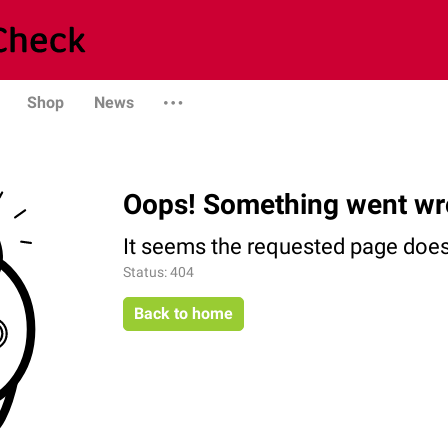
Shop
News
Oops! Something went wr
It seems the requested page does 
Status: 404
Back to home