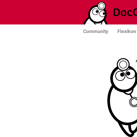
Community
Flexikon