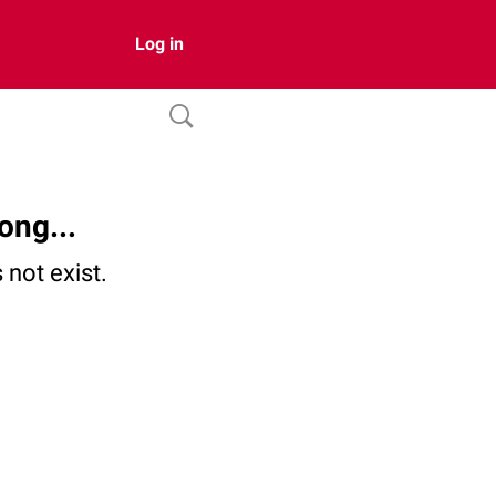
Log in
ong...
not exist.