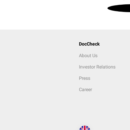
DocCheck
About Us
Investor Relations
Press
Career