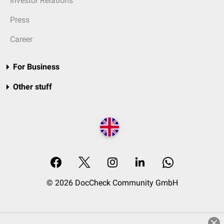
Investor Relations
Press
Career
For Business
Other stuff
© 2026 DocCheck Community GmbH