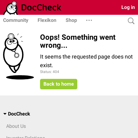
Log in
Community
Flexikon
Shop
Oops! Something went
wrong...
It seems the requested page does not
exist.
Status: 404
Back to home
DocCheck
About Us