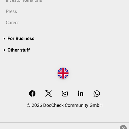
Investor Relations
Press
Career
For Business
Other stuff
© 2026 DocCheck Community GmbH