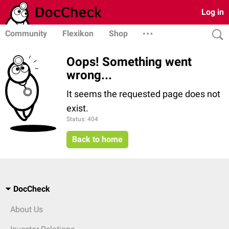
Log in
Community
Flexikon
Shop
Oops! Something went
wrong...
It seems the requested page does not
exist.
Status: 404
Back to home
DocCheck
About Us