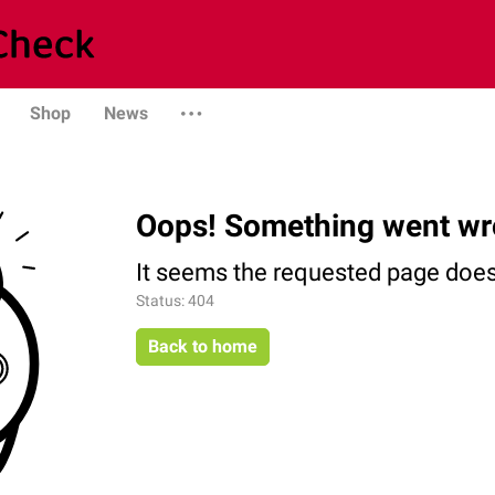
Shop
News
Oops! Something went wr
It seems the requested page does 
Status: 404
Back to home