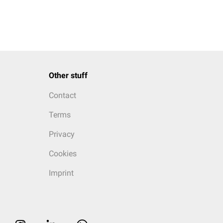
Other stuff
Contact
Terms
Privacy
Cookies
Imprint