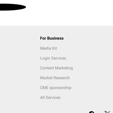
For Business
Media Kit
Login Services
Content Marketing
Market Research
CME sponsorship
All Services