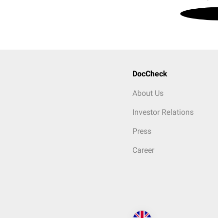
DocCheck
About Us
Investor Relations
Press
Career