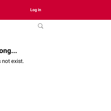
Log in
ong...
not exist.