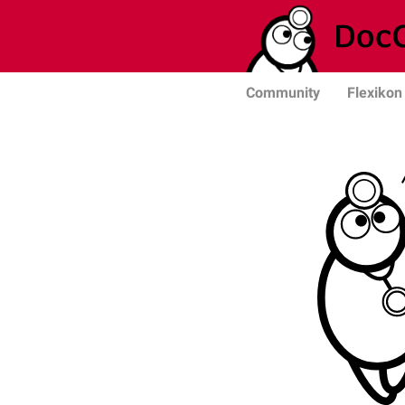
Community
Flexikon