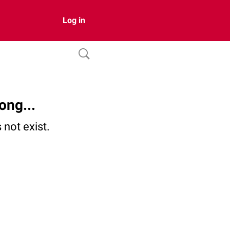
Log in
ong...
not exist.