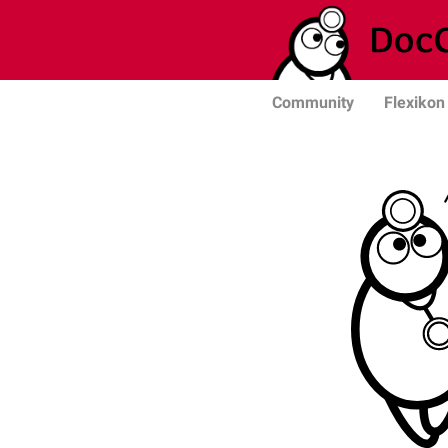
Community
Flexikon