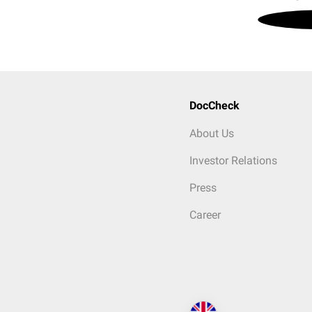
DocCheck
About Us
Investor Relations
Press
Career