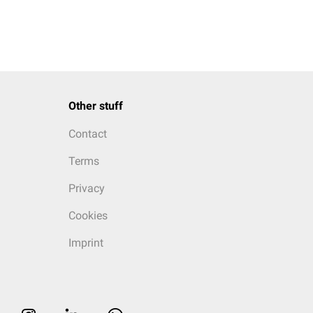
Other stuff
Contact
Terms
Privacy
Cookies
Imprint