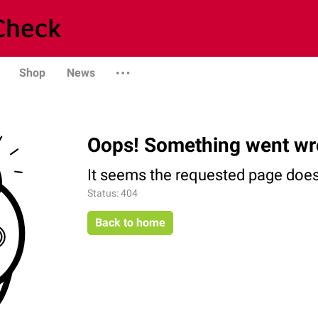
Shop
News
Oops! Something went wr
It seems the requested page does 
Status: 404
Back to home