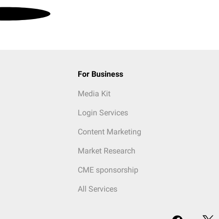
For Business
Media Kit
Login Services
Content Marketing
Market Research
CME sponsorship
All Services