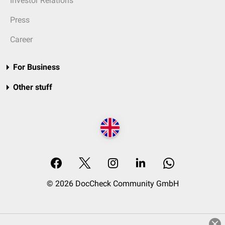
Investor Relations
Press
Career
For Business
Other stuff
© 2026 DocCheck Community GmbH