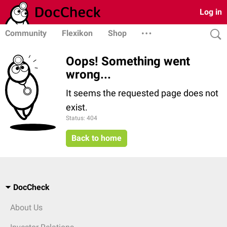
Log in
Community
Flexikon
Shop
Oops! Something went
wrong...
It seems the requested page does not
exist.
Status: 404
Back to home
DocCheck
About Us