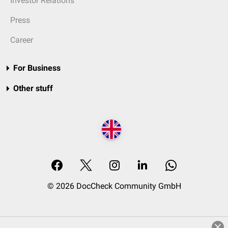
Investor Relations
Press
Career
For Business
Other stuff
© 2026 DocCheck Community GmbH