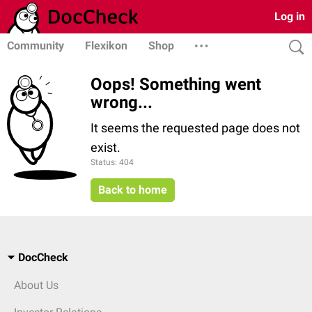
Log in
Community
Flexikon
Shop
Oops! Something went
wrong...
It seems the requested page does not
exist.
Status: 404
Back to home
DocCheck
About Us