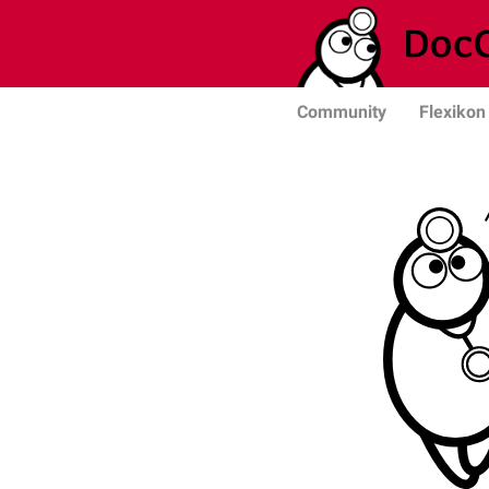
Community
Flexikon