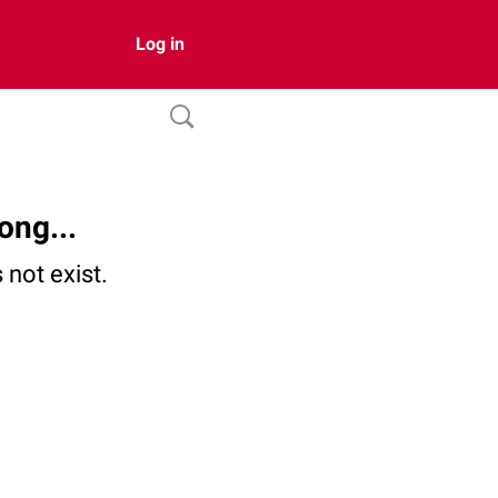
Log in
ong...
not exist.