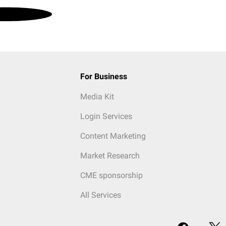
For Business
Media Kit
Login Services
Content Marketing
Market Research
CME sponsorship
All Services