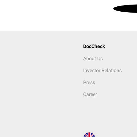
DocCheck
About Us
Investor Relations
Press
Career