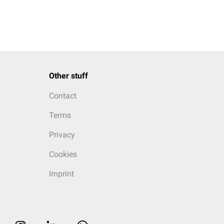
Other stuff
Contact
Terms
Privacy
Cookies
Imprint