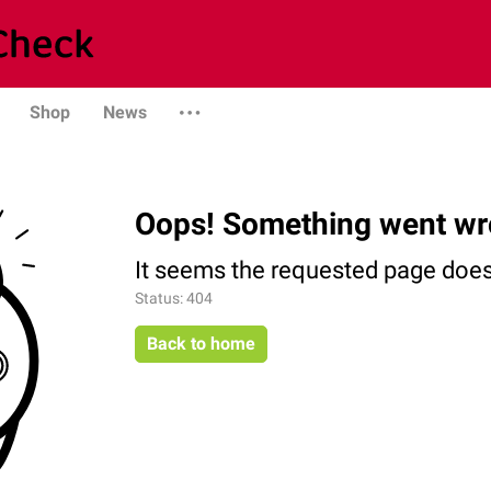
Shop
News
Oops! Something went wr
It seems the requested page does 
Status: 404
Back to home