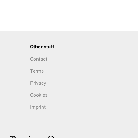
Other stuff
Contact
Terms
Privacy
Cookies
Imprint