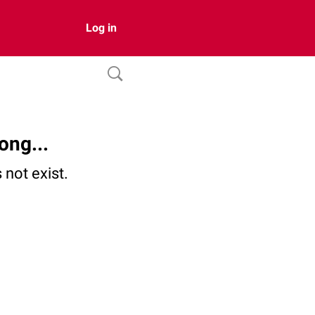
Log in
ong...
not exist.