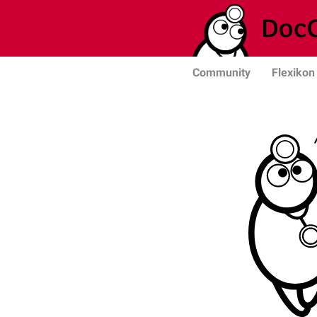
Community
Flexikon