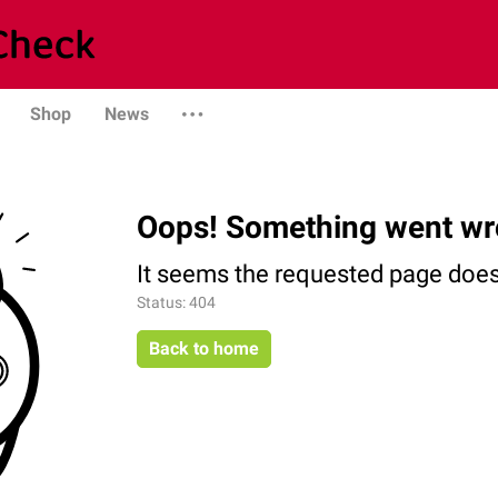
Shop
News
Oops! Something went wr
It seems the requested page does 
Status: 404
Back to home