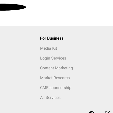
For Business
Media Kit
Login Services
Content Marketing
Market Research
CME sponsorship
All Services