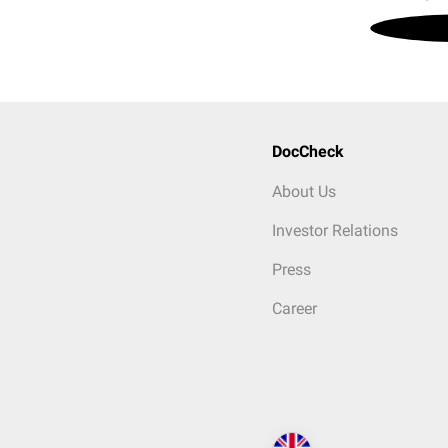
DocCheck
About Us
Investor Relations
Press
Career