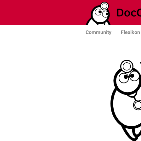
Community
Flexikon