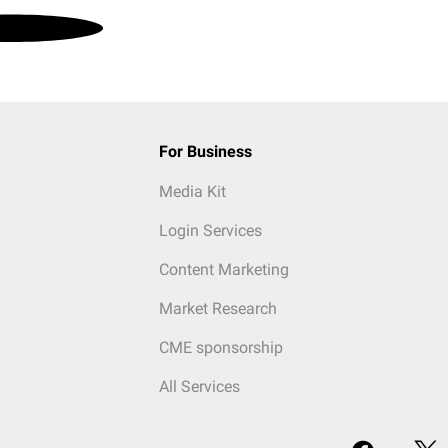
For Business
Media Kit
Login Services
Content Marketing
Market Research
CME sponsorship
All Services