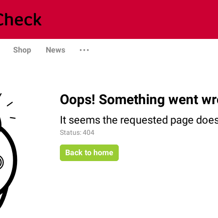
Shop
News
Oops! Something went wr
It seems the requested page does 
Status: 404
Back to home