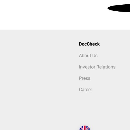
DocCheck
About Us
Investor Relations
Press
Career