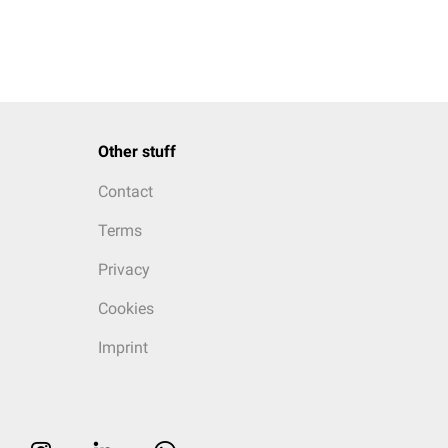
Other stuff
Contact
Terms
Privacy
Cookies
Imprint