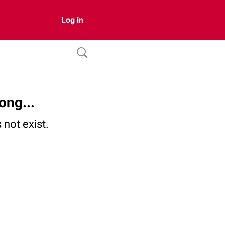
Log in
ong...
not exist.