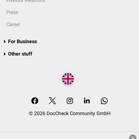
Investor Relations
Press
Career
For Business
Other stuff
© 2026 DocCheck Community GmbH