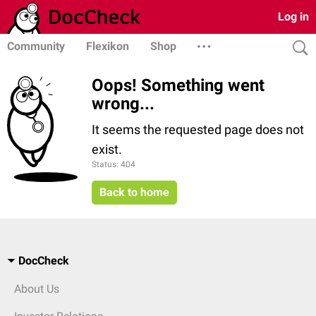
Log in
Community
Flexikon
Shop
Oops! Something went
wrong...
It seems the requested page does not
exist.
Status: 404
Back to home
DocCheck
About Us